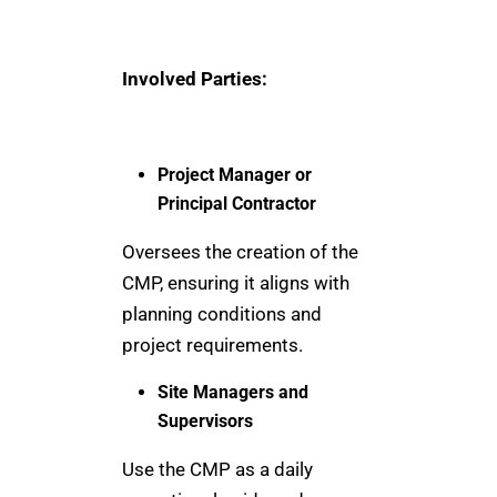
Involved Parties:
Project Manager or
Principal Contractor
Oversees the creation of the
CMP, ensuring it aligns with
planning conditions and
project requirements.
Site Managers and
Supervisors
Use the CMP as a daily