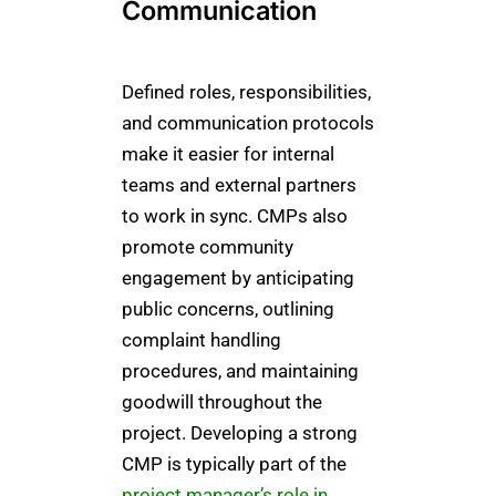
Communication
Defined roles, responsibilities,
and communication protocols
make it easier for internal
teams and external partners
to work in sync. CMPs also
promote community
engagement by anticipating
public concerns, outlining
complaint handling
procedures, and maintaining
goodwill throughout the
project. Developing a strong
CMP is typically part of the
project manager’s role in