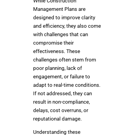
While Construction
Management Plans are
designed to improve clarity
and efficiency, they also come
with challenges that can
compromise their
effectiveness. These
challenges often stem from
poor planning, lack of
engagement, or failure to
adapt to real-time conditions.
If not addressed, they can
result in non-compliance,
delays, cost overruns, or
reputational damage.
Understanding these