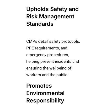
Upholds Safety and
Risk Management
Standards
CMPs detail safety protocols,
PPE requirements, and
emergency procedures,
helping prevent incidents and
ensuring the wellbeing of
workers and the public.
Promotes
Environmental
Responsibility