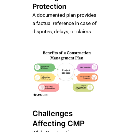
Protection
A documented plan provides
a factual reference in case of
disputes, delays, or claims.
Challenges
Affecting CMP