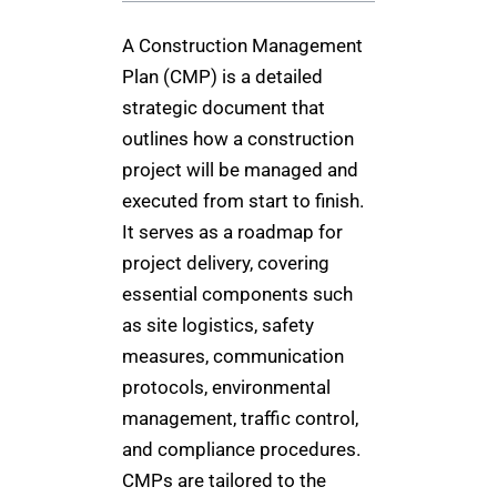
A Construction Management
Plan (CMP) is a detailed
strategic document that
outlines how a construction
project will be managed and
executed from start to finish.
It serves as a roadmap for
project delivery, covering
essential components such
as site logistics, safety
measures, communication
protocols, environmental
management, traffic control,
and compliance procedures.
CMPs are tailored to the