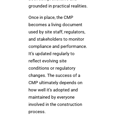
grounded in practical realities.
Once in place, the CMP
becomes a living document
used by site staff, regulators,
and stakeholders to monitor
compliance and performance.
It’s updated regularly to
reflect evolving site
conditions or regulatory
changes. The success of a
CMP ultimately depends on
how well it’s adopted and
maintained by everyone
involved in the construction
process.