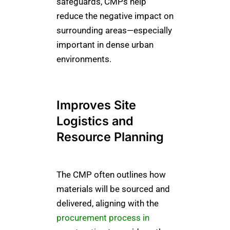
safeguards, CMPs help
reduce the negative impact on
surrounding areas—especially
important in dense urban
environments.
Improves Site
Logistics and
Resource Planning
The CMP often outlines how
materials will be sourced and
delivered, aligning with the
procurement process in