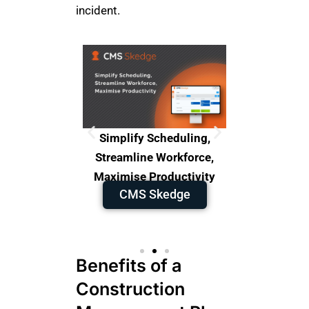
incident.
orkforce
Simplify Scheduling,
The Ultima
o Overpay,
Streamline Workforce,
for Co
CM
ises.
Maximise Productivity
-Site
CMS Skedge
Benefits of a
Construction