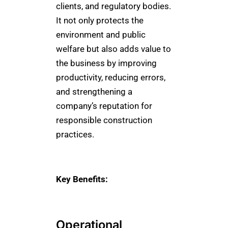
clients, and regulatory bodies.
It not only protects the
environment and public
welfare but also adds value to
the business by improving
productivity, reducing errors,
and strengthening a
company’s reputation for
responsible construction
practices.
Key Benefits:
Operational