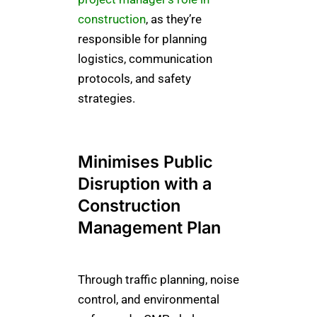
construction
, as they’re
responsible for planning
logistics, communication
protocols, and safety
strategies.
Minimises Public
Disruption with a
Construction
Management Plan
Through traffic planning, noise
control, and environmental