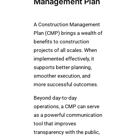
Management Plan
A Construction Management
Plan (CMP) brings a wealth of
benefits to construction
projects of all scales. When
implemented effectively, it
supports better planning,
smoother execution, and
more successful outcomes.
Beyond day-to-day
operations, a CMP can serve
as a powerful communication
tool that improves
transparency with the public,