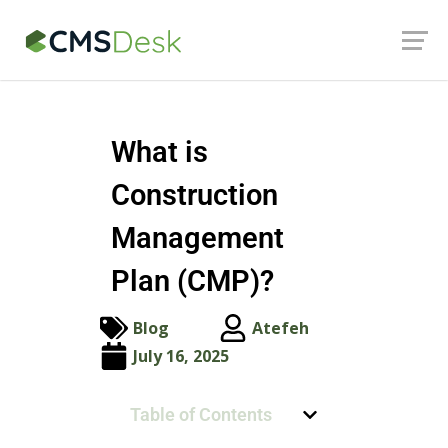
Launch login modal
Launch register modal
What is
Construction
Management
Plan (CMP)?
Blog
Atefeh
July 16, 2025
Table of Contents