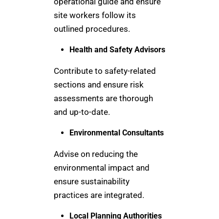
operational guide and ensure
site workers follow its
outlined procedures.
Health and Safety Advisors
Contribute to safety-related
sections and ensure risk
assessments are thorough
and up-to-date.
Environmental Consultants
Advise on reducing the
environmental impact and
ensure sustainability
practices are integrated.
Local Planning Authorities