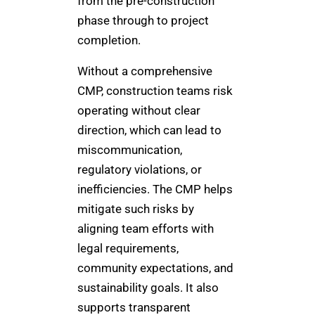
from the pre-construction
phase through to project
completion.
Without a comprehensive
CMP, construction teams risk
operating without clear
direction, which can lead to
miscommunication,
regulatory violations, or
inefficiencies. The CMP helps
mitigate such risks by
aligning team efforts with
legal requirements,
community expectations, and
sustainability goals. It also
supports transparent