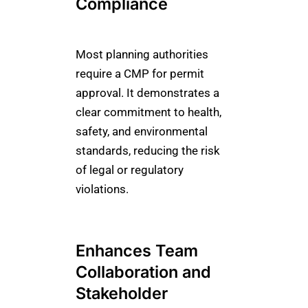
Compliance
Most planning authorities
require a CMP for permit
approval. It demonstrates a
clear commitment to health,
safety, and environmental
standards, reducing the risk
of legal or regulatory
violations.
Enhances Team
Collaboration and
Stakeholder