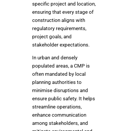
specific project and location,
ensuring that every stage of
construction aligns with
regulatory requirements,
project goals, and
stakeholder expectations.
In urban and densely
populated areas, a CMP is
often mandated by local
planning authorities to
minimise disruptions and
ensure public safety. It helps
streamline operations,
enhance communication
among stakeholders, and