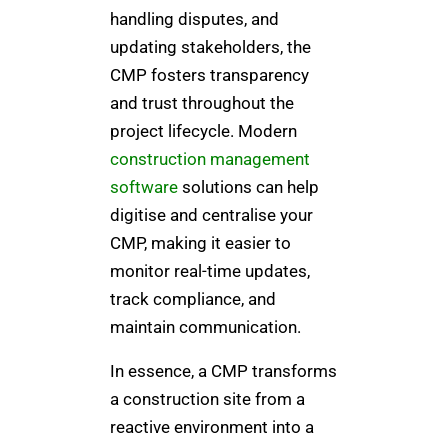
handling disputes, and
updating stakeholders, the
CMP fosters transparency
and trust throughout the
project lifecycle. Modern
construction management
software
solutions can help
digitise and centralise your
CMP, making it easier to
monitor real-time updates,
track compliance, and
maintain communication.
In essence, a CMP transforms
a construction site from a
reactive environment into a