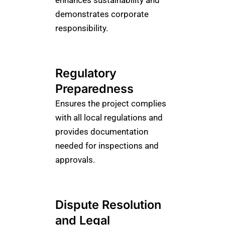
enhances sustainability and
demonstrates corporate
responsibility.
Regulatory
Preparedness
Ensures the project complies
with all local regulations and
provides documentation
needed for inspections and
approvals.
Dispute Resolution
and Legal