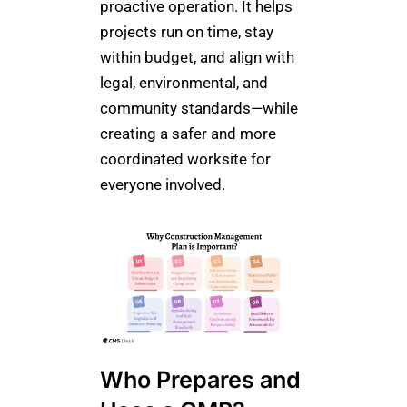
proactive operation. It helps
projects run on time, stay
within budget, and align with
legal, environmental, and
community standards—while
creating a safer and more
coordinated worksite for
everyone involved.
Who Prepares and