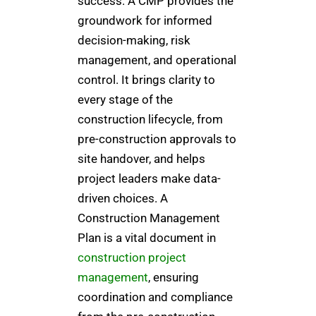
success. A CMP provides the
groundwork for informed
decision-making, risk
management, and operational
control. It brings clarity to
every stage of the
construction lifecycle, from
pre-construction approvals to
site handover, and helps
project leaders make data-
driven choices. A
Construction Management
Plan is a vital document in
construction project
management
, ensuring
coordination and compliance