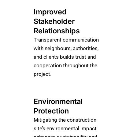
Improved
Stakeholder
Relationships
Transparent communication
with neighbours, authorities,
and clients builds trust and
cooperation throughout the
project.
Environmental
Protection
Mitigating the construction
site’s environmental impact