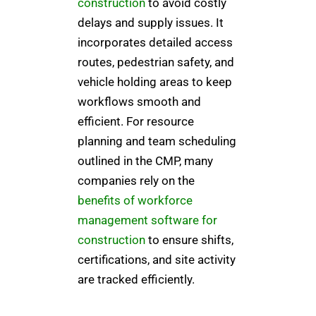
construction
to avoid costly
delays and supply issues. It
incorporates detailed access
routes, pedestrian safety, and
vehicle holding areas to keep
workflows smooth and
efficient. For resource
planning and team scheduling
outlined in the CMP, many
companies rely on the
benefits of workforce
management software for
construction
to ensure shifts,
certifications, and site activity
are tracked efficiently.