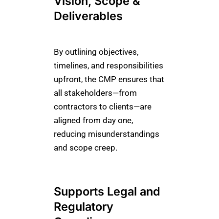
Vision, Scope &
Deliverables
By outlining objectives,
timelines, and responsibilities
upfront, the CMP ensures that
all stakeholders—from
contractors to clients—are
aligned from day one,
reducing misunderstandings
and scope creep.
Supports Legal and
Regulatory