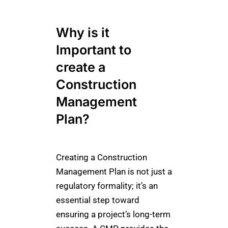
Why is it
Important to
create a
Construction
Management
Plan?
Creating a Construction
Management Plan is not just a
regulatory formality; it’s an
essential step toward
ensuring a project’s long-term