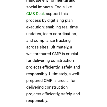
mitigate environmental and
social impacts. Tools like
CMS Desk
support this
process by digitising plan
execution; enabling real-time
updates, team coordination,
and compliance tracking
across sites. Ultimately, a
well-prepared CMP is crucial
for delivering construction
projects efficiently, safely, and
responsibly. Ultimately, a well-
prepared CMP is crucial for
delivering construction
projects efficiently, safely, and
responsibly.