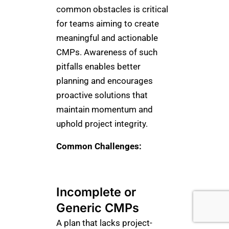
common obstacles is critical
for teams aiming to create
meaningful and actionable
CMPs. Awareness of such
pitfalls enables better
planning and encourages
proactive solutions that
maintain momentum and
uphold project integrity.
Common Challenges:
Incomplete or
Generic CMPs
A plan that lacks project-