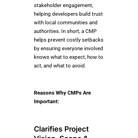
stakeholder engagement,
helping developers build trust
with local communities and
authorities. In short, a CMP
helps prevent costly setbacks
by ensuring everyone involved
knows what to expect, how to
act, and what to avoid.
Reasons Why CMPs Are
Important:
Clarifies Project