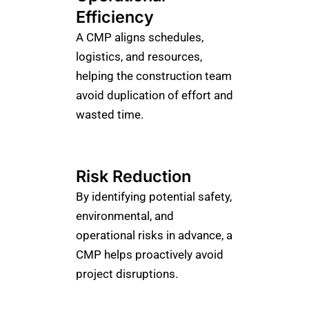
Efficiency
A CMP aligns schedules,
logistics, and resources,
helping the construction team
avoid duplication of effort and
wasted time.
Risk Reduction
By identifying potential safety,
environmental, and
operational risks in advance, a
CMP helps proactively avoid
project disruptions.