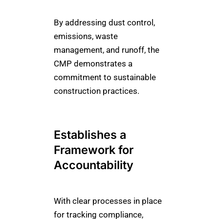
By addressing dust control,
emissions, waste
management, and runoff, the
CMP demonstrates a
commitment to sustainable
construction practices.
Establishes a
Framework for
Accountability
With clear processes in place
for tracking compliance,