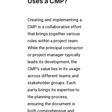
Uses a CMP?
Creating and implementing a
CMP is a collaborative effort
that brings together various
roles within a project team.
While the principal contractor
or project manager typically
leads its development, the
CMP’s value lies in its usage
across different teams and
stakeholder groups. Each
party brings its expertise to
the planning process,
ensuring the document is
both comprehensive and