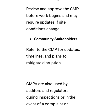
Review and approve the CMP
before work begins and may
require updates if site
conditions change.
Community Stakeholders
Refer to the CMP for updates,
timelines, and plans to
mitigate disruption.
CMPs are also used by
auditors and regulators
during inspections or in the
event of a complaint or