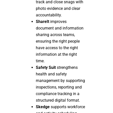
track and close snags with
photo evidence and clear
accountability.
ShareIt
improves
document and information
sharing across teams,
ensuring the right people
have access to the right
information at the right
time.
Safety Suit
strengthens
health and safety
management by supporting
inspections, reporting and
compliance tracking in a
structured digital format.
Skedge
supports workforce