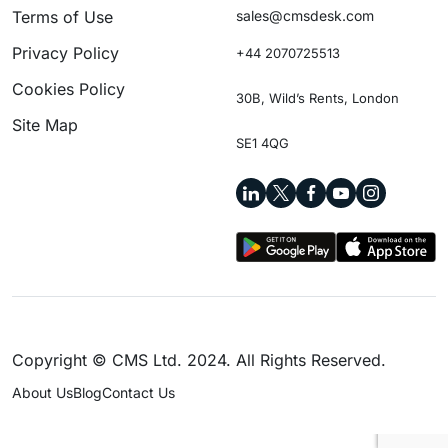
Terms of Use
sales@cmsdesk.com
Privacy Policy
+44 2070725513
Cookies Policy
30B, Wild’s Rents, London
Site Map
SE1 4QG
Copyright © CMS Ltd. 2024. All Rights Reserved.
About Us
Blog
Contact Us