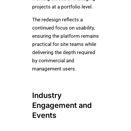
projects at a portfolio level.
The redesign reflects a
continued focus on usability,
ensuring the platform remains
practical for site teams while
delivering the depth required
by commercial and
management users.
Industry
Engagement and
Events