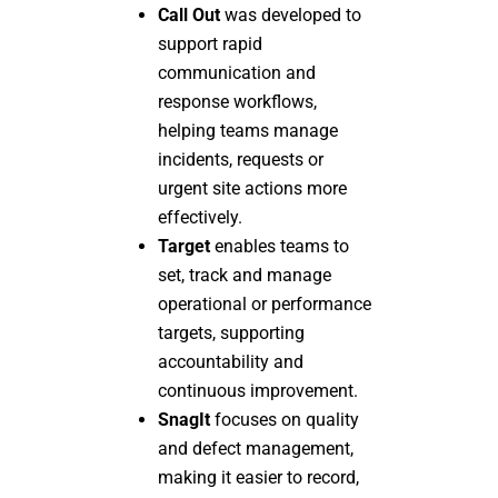
Call Out
was developed to
support rapid
communication and
response workflows,
helping teams manage
incidents, requests or
urgent site actions more
effectively.
Target
enables teams to
set, track and manage
operational or performance
targets, supporting
accountability and
continuous improvement.
SnagIt
focuses on quality
and defect management,
making it easier to record,