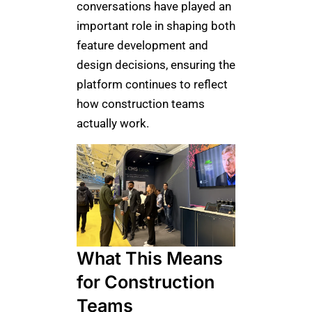
conversations have played an
important role in shaping both
feature development and
design decisions, ensuring the
platform continues to reflect
how construction teams
actually work.
What This Means
for Construction
Teams