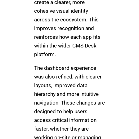
create a clearer, more
cohesive visual identity
across the ecosystem. This
improves recognition and
reinforces how each app fits
within the wider CMS Desk
platform.
The dashboard experience
was also refined, with clearer
layouts, improved data
hierarchy and more intuitive
navigation. These changes are
designed to help users
access critical information
faster, whether they are
working on-site or managing