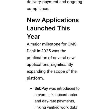
delivery, payment and ongoing
compliance.
New Applications
Launched This
Year
A major milestone for CMS
Desk in 2025 was the
publication of several new
applications, significantly
expanding the scope of the
platform.
SubPay
was introduced to
streamline subcontractor
and day-rate payments,
linking verified work data