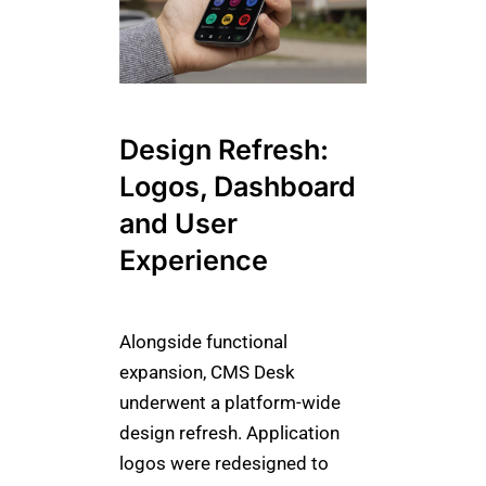
Design Refresh:
Logos, Dashboard
and User
Experience
Alongside functional
expansion, CMS Desk
underwent a platform-wide
design refresh. Application
logos were redesigned to