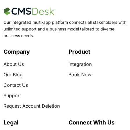
up on programmes or risk registers: the moment
someone asks for “the latest drawing” and
Our integrated multi-app platform connects all stakeholders with
unlimited support and a business model tailored to diverse
business needs.
Company
Product
About Us
Integration
Our Blog
Book Now
Contact Us
Support
Request Account Deletion
Legal
Connect With Us