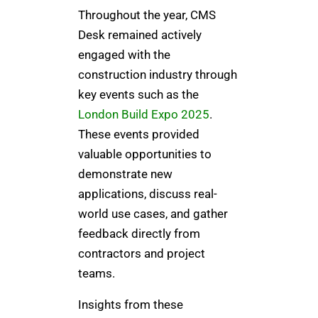
Throughout the year, CMS
Desk remained actively
engaged with the
construction industry through
key events such as the
London Build Expo 2025
.
These events provided
valuable opportunities to
demonstrate new
applications, discuss real-
world use cases, and gather
feedback directly from
contractors and project
teams.
Insights from these