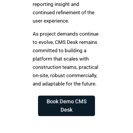
reporting insight and
continued refinement of the
user experience.
As project demands continue
to evolve, CMS Desk remains
committed to building a
platform that scales with
construction teams, practical
on-site, robust commercially,
and adaptable for the future.
Book Demo CMS
Desk