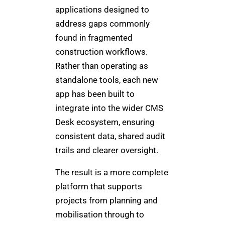
applications designed to
address gaps commonly
found in fragmented
construction workflows.
Rather than operating as
standalone tools, each new
app has been built to
integrate into the wider CMS
Desk ecosystem, ensuring
consistent data, shared audit
trails and clearer oversight.
The result is a more complete
platform that supports
projects from planning and
mobilisation through to