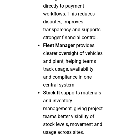
directly to payment
workflows. This reduces
disputes, improves
transparency and supports
stronger financial control.
Fleet Manager
provides
clearer oversight of vehicles
and plant, helping teams
track usage, availability
and compliance in one
central system.
Stock It
supports materials
and inventory
management, giving project
teams better visibility of
stock levels, movement and
usage across sites.