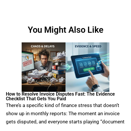
You Might Also Like
How to Resolve Invoice Disputes Fast: The Evidence
Checklist That Gets You Paid
There’s a specific kind of finance stress that doesn’t
show up in monthly reports: The moment an invoice
gets disputed, and everyone starts playing “document