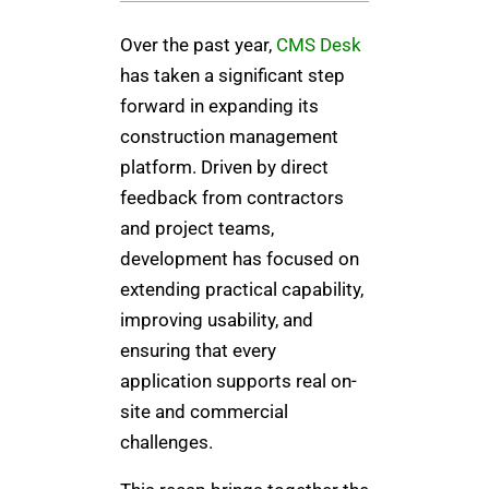
Over the past year,
CMS Desk
has taken a significant step
forward in expanding its
construction management
platform. Driven by direct
feedback from contractors
and project teams,
development has focused on
extending practical capability,
improving usability, and
ensuring that every
application supports real on-
site and commercial
challenges.