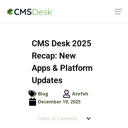
Launch login modal
Launch register modal
CMS Desk 2025
Recap: New
Apps & Platform
Updates
Blog
Atefeh
December 19, 2025
Table of Contents