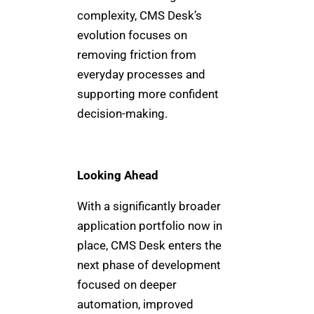
complexity, CMS Desk’s
evolution focuses on
removing friction from
everyday processes and
supporting more confident
decision-making.
Looking Ahead
With a significantly broader
application portfolio now in
place, CMS Desk enters the
next phase of development
focused on deeper
automation, improved