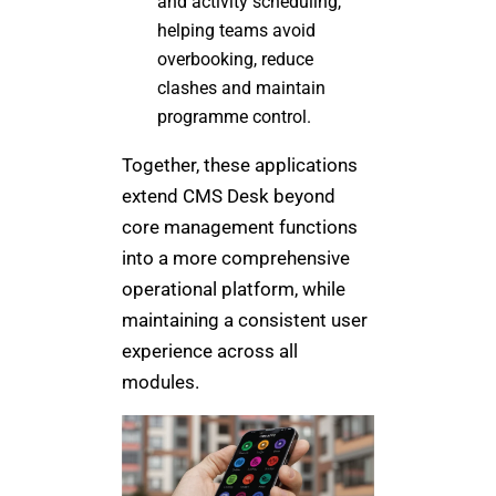
and activity scheduling,
helping teams avoid
overbooking, reduce
clashes and maintain
programme control.
Together, these applications
extend CMS Desk beyond
core management functions
into a more comprehensive
operational platform, while
maintaining a consistent user
experience across all
modules.