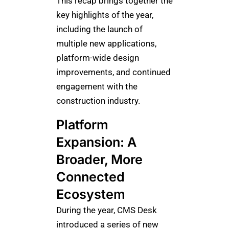
This recap brings together the
key highlights of the year,
including the launch of
multiple new applications,
platform-wide design
improvements, and continued
engagement with the
construction industry.
Platform
Expansion: A
Broader, More
Connected
Ecosystem
During the year, CMS Desk
introduced a series of new