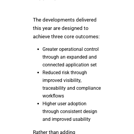
The developments delivered
this year are designed to
achieve three core outcomes:
Greater operational control
through an expanded and
connected application set
Reduced risk through
improved visibility,
traceability and compliance
workflows
Higher user adoption
through consistent design
and improved usability
Rather than adding