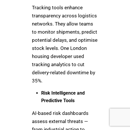
Tracking tools enhance
transparency across logistics
networks. They allow teams
to monitor shipments, predict
potential delays, and optimise
stock levels. One London
housing developer used
tracking analytics to cut
delivery-related downtime by
35%.
Risk Intelligence and
Predictive Tools
AI-based risk dashboards
assess external threats —
from industrial action to