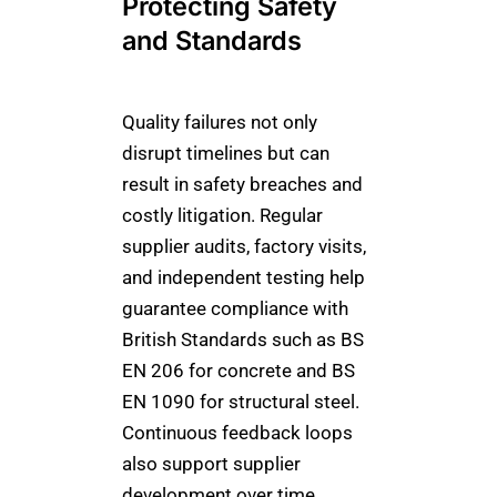
Protecting Safety
and Standards
Quality failures not only
disrupt timelines but can
result in safety breaches and
costly litigation. Regular
supplier audits, factory visits,
and independent testing help
guarantee compliance with
British Standards such as BS
EN 206 for concrete and BS
EN 1090 for structural steel.
Continuous feedback loops
also support supplier
development over time,