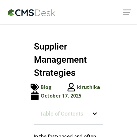
Launch login modal
Launch register modal
Supplier
Management
Strategies
Blog
kiruthika
October 17, 2025
Table of Contents
In the fast-paced and often