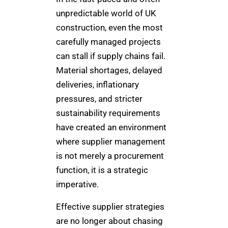
unpredictable world of UK
construction, even the most
carefully managed projects
can stall if supply chains fail.
Material shortages, delayed
deliveries, inflationary
pressures, and stricter
sustainability requirements
have created an environment
where supplier management
is not merely a procurement
function, it is a strategic
imperative.
Effective supplier strategies
are no longer about chasing