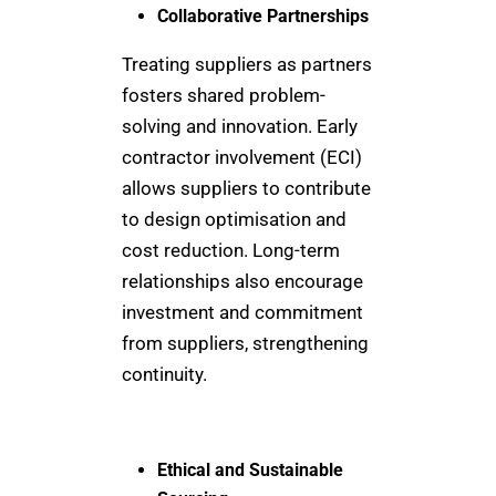
Collaborative Partnerships
Treating suppliers as partners
fosters shared problem-
solving and innovation. Early
contractor involvement (ECI)
allows suppliers to contribute
to design optimisation and
cost reduction. Long-term
relationships also encourage
investment and commitment
from suppliers, strengthening
continuity.
Ethical and Sustainable