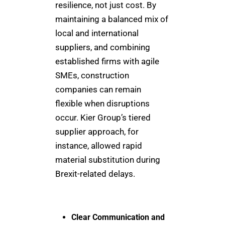
resilience, not just cost. By
maintaining a balanced mix of
local and international
suppliers, and combining
established firms with agile
SMEs, construction
companies can remain
flexible when disruptions
occur. Kier Group’s tiered
supplier approach, for
instance, allowed rapid
material substitution during
Brexit-related delays.
Clear Communication and