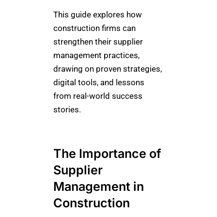
This guide explores how
construction firms can
strengthen their supplier
management practices,
drawing on proven strategies,
digital tools, and lessons
from real-world success
stories.
The Importance of
Supplier
Management in
Construction