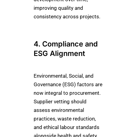
improving quality and
consistency across projects.
4. Compliance and
ESG Alignment
Environmental, Social, and
Governance (ESG) factors are
now integral to procurement.
Supplier vetting should
assess environmental
practices, waste reduction,
and ethical labour standards
alongside health and safety