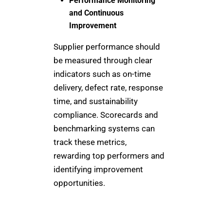
Performance Monitoring
and Continuous
Improvement
Supplier performance should
be measured through clear
indicators such as on-time
delivery, defect rate, response
time, and sustainability
compliance. Scorecards and
benchmarking systems can
track these metrics,
rewarding top performers and
identifying improvement
opportunities.