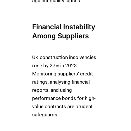
against quality lapses.
Financial Instability
Among Suppliers
UK construction insolvencies
rose by 27% in 2023.
Monitoring suppliers’ credit
ratings, analysing financial
reports, and using
performance bonds for high-
value contracts are prudent
safeguards.