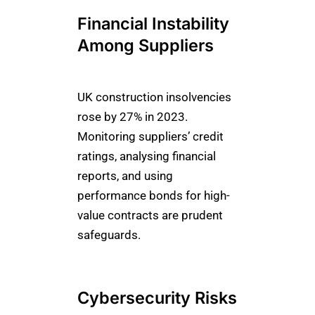
Financial Instability
Among Suppliers
UK construction insolvencies
rose by 27% in 2023.
Monitoring suppliers’ credit
ratings, analysing financial
reports, and using
performance bonds for high-
value contracts are prudent
safeguards.
Cybersecurity Risks