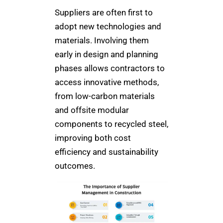
Suppliers are often first to
adopt new technologies and
materials. Involving them
early in design and planning
phases allows contractors to
access innovative methods,
from low-carbon materials
and offsite modular
components to recycled steel,
improving both cost
efficiency and sustainability
outcomes.