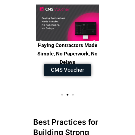
s, Improve
Paying Contractors Made
Faster 
y in control
Simple, No Paperwork, No
Smarter D
raQA
Delays
Powered
CMS Voucher
CMS 
Best Practices for
Building Strong