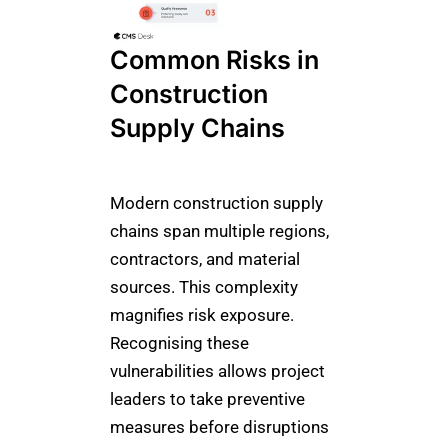
Common Risks in
Construction
Supply Chains
Modern construction supply
chains span multiple regions,
contractors, and material
sources. This complexity
magnifies risk exposure.
Recognising these
vulnerabilities allows project
leaders to take preventive
measures before disruptions