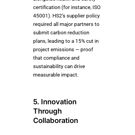
certification (for instance, ISO
45001). HS2’s supplier policy
required all major partners to
submit carbon reduction
plans, leading to a 15% cut in
project emissions — proof
that compliance and
sustainability can drive
measurable impact.
5. Innovation
Through
Collaboration