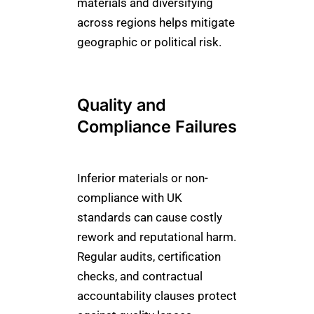
materials and diversifying
across regions helps mitigate
geographic or political risk.
Quality and
Compliance Failures
Inferior materials or non-
compliance with UK
standards can cause costly
rework and reputational harm.
Regular audits, certification
checks, and contractual
accountability clauses protect