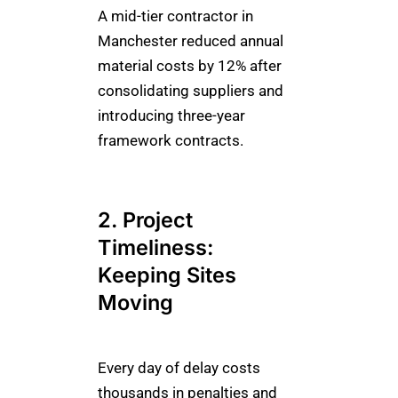
A mid-tier contractor in
Manchester reduced annual
material costs by 12% after
consolidating suppliers and
introducing three-year
framework contracts.
2. Project
Timeliness:
Keeping Sites
Moving
Every day of delay costs
thousands in penalties and