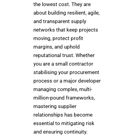
the lowest cost. They are
about building resilient, agile,
and transparent supply
networks that keep projects
moving, protect profit
margins, and uphold
reputational trust. Whether
you are a small contractor
stabilising your procurement
process or a major developer
managing complex, multi-
million-pound frameworks,
mastering supplier
relationships has become
essential to mitigating risk
and ensuring continuity.