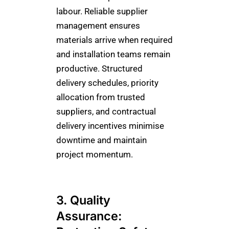
labour. Reliable supplier
management ensures
materials arrive when required
and installation teams remain
productive. Structured
delivery schedules, priority
allocation from trusted
suppliers, and contractual
delivery incentives minimise
downtime and maintain
project momentum.
3. Quality
Assurance: