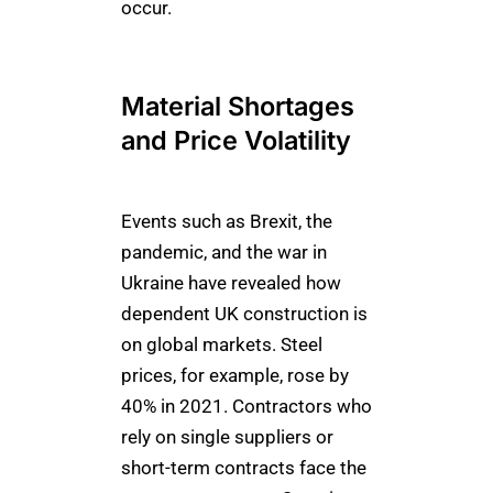
occur.
Material Shortages
and Price Volatility
Events such as Brexit, the
pandemic, and the war in
Ukraine have revealed how
dependent UK construction is
on global markets. Steel
prices, for example, rose by
40% in 2021. Contractors who
rely on single suppliers or
short-term contracts face the