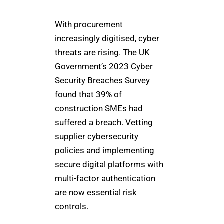
With procurement
increasingly digitised, cyber
threats are rising. The UK
Government’s 2023 Cyber
Security Breaches Survey
found that 39% of
construction SMEs had
suffered a breach. Vetting
supplier cybersecurity
policies and implementing
secure digital platforms with
multi-factor authentication
are now essential risk
controls.