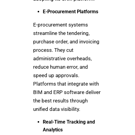
E-Procurement Platforms
E-procurement systems
streamline the tendering,
purchase order, and invoicing
process. They cut
administrative overheads,
reduce human error, and
speed up approvals.
Platforms that integrate with
BIM and ERP software deliver
the best results through
unified data visibility.
Real-Time Tracking and
Analytics