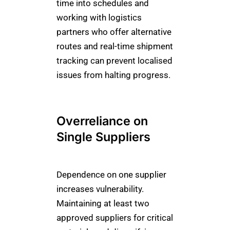
time into schedules and
working with logistics
partners who offer alternative
routes and real-time shipment
tracking can prevent localised
issues from halting progress.
Overreliance on
Single Suppliers
Dependence on one supplier
increases vulnerability.
Maintaining at least two
approved suppliers for critical