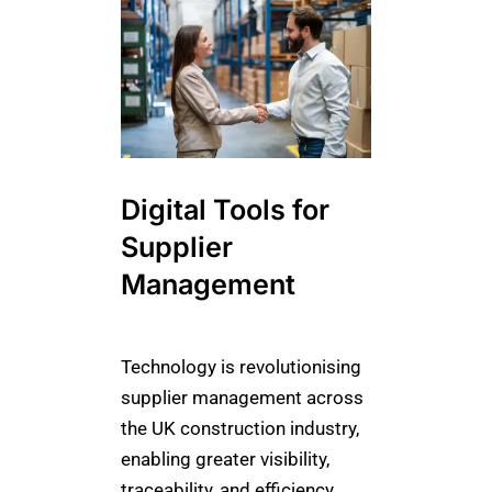
Digital Tools for
Supplier
Management
Technology is revolutionising
supplier management across
the UK construction industry,
enabling greater visibility,
traceability, and efficiency.