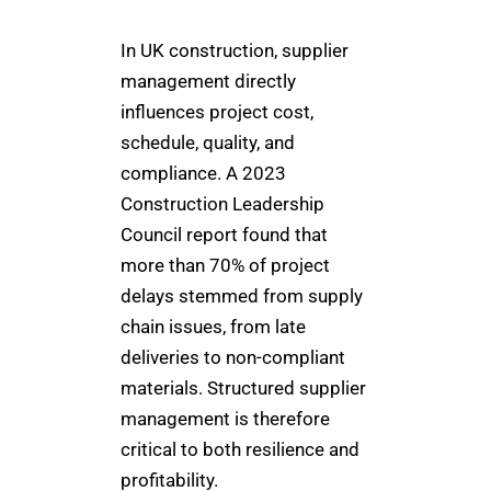
In UK construction, supplier
management directly
influences project cost,
schedule, quality, and
compliance. A 2023
Construction Leadership
Council report found that
more than 70% of project
delays stemmed from supply
chain issues, from late
deliveries to non-compliant
materials. Structured supplier
management is therefore
critical to both resilience and
profitability.