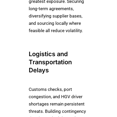
greatest exposure. Securing
long-term agreements,
diversifying supplier bases,
and sourcing locally where
feasible all reduce volatility.
Logistics and
Transportation
Delays
Customs checks, port
congestion, and HGV driver
shortages remain persistent
threats. Building contingency