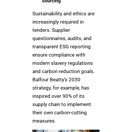
Sourcing
Sustainability and ethics are
increasingly required in
tenders. Supplier
questionnaires, audits, and
transparent ESG reporting
ensure compliance with
modern slavery regulations
and carbon reduction goals.
Balfour Beatty’s 2030
strategy, for example, has
inspired over 90% of its
supply chain to implement
their own carbon-cutting
measures.