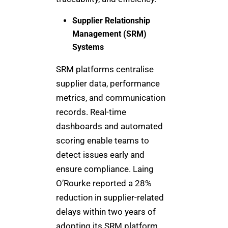
Supplier Relationship
Management (SRM)
Systems
SRM platforms centralise
supplier data, performance
metrics, and communication
records. Real-time
dashboards and automated
scoring enable teams to
detect issues early and
ensure compliance. Laing
O’Rourke reported a 28%
reduction in supplier-related
delays within two years of
adopting its SRM platform.