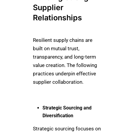
Supplier
Relationships
Resilient supply chains are
built on mutual trust,
transparency, and long-term
value creation. The following
practices underpin effective
supplier collaboration.
Strategic Sourcing and
Diversification
Strategic sourcing focuses on