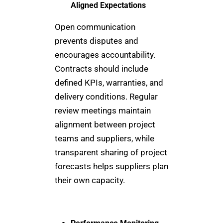
Aligned Expectations
Open communication
prevents disputes and
encourages accountability.
Contracts should include
defined KPIs, warranties, and
delivery conditions. Regular
review meetings maintain
alignment between project
teams and suppliers, while
transparent sharing of project
forecasts helps suppliers plan
their own capacity.