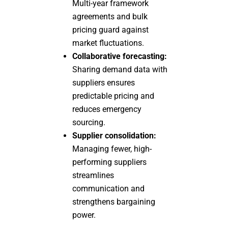
Multi-year framework
agreements and bulk
pricing guard against
market fluctuations.
Collaborative forecasting:
Sharing demand data with
suppliers ensures
predictable pricing and
reduces emergency
sourcing.
Supplier consolidation:
Managing fewer, high-
performing suppliers
streamlines
communication and
strengthens bargaining
power.