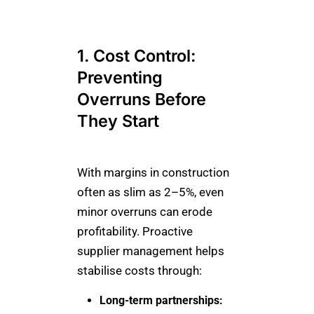
1. Cost Control:
Preventing
Overruns Before
They Start
With margins in construction
often as slim as 2–5%, even
minor overruns can erode
profitability. Proactive
supplier management helps
stabilise costs through:
Long-term partnerships: