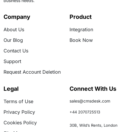
business needs.
Company
Product
About Us
Integration
Our Blog
Book Now
Contact Us
Support
Request Account Deletion
Legal
Connect With Us
Terms of Use
sales@cmsdesk.com
Privacy Policy
+44 2070725513
Cookies Policy
30B, Wild’s Rents, London