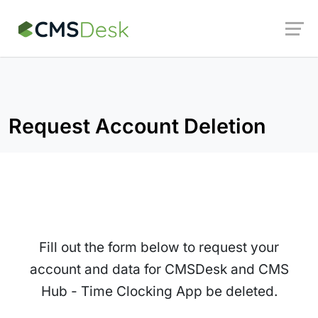
Launch login modal
Launch register modal
Request Account Deletion
Fill out the form below to request your
account and data for CMSDesk and CMS
Hub - Time Clocking App be deleted.