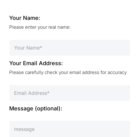
Your Name:
Please enter your real name:
Your Email Address:
Please carefully check your email address for accuracy
Message (optional):