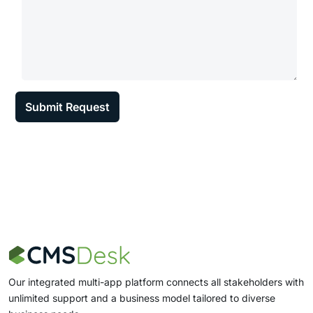
Our integrated multi-app platform connects all stakeholders with
unlimited support and a business model tailored to diverse