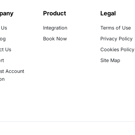
pany
Product
Legal
 Us
Integration
Terms of Use
log
Book Now
Privacy Policy
ct Us
Cookies Policy
rt
Site Map
st Account
on