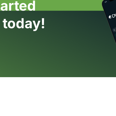
tarted
 today!