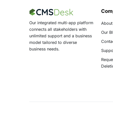
Com
Our integrated multi-app platform
About
connects all stakeholders with
Our B
unlimited support and a business
Conta
model tailored to diverse
business needs.
Suppo
Reque
Deleti