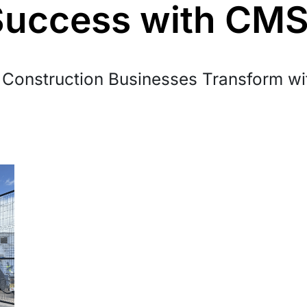
Success with CM
Construction Businesses Transform w