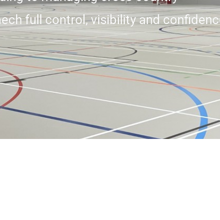
 full control, visibility and confidenc