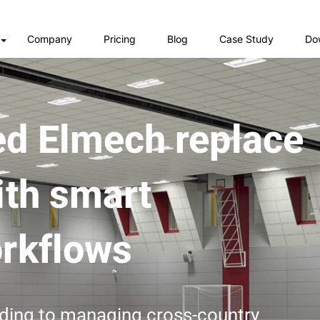
Company
Pricing
Blog
Case Study
Do
d Elmech replace
ith smart
rkflows
ding to managing cross-country