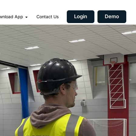
Login
Demo
wnload App
Contact Us