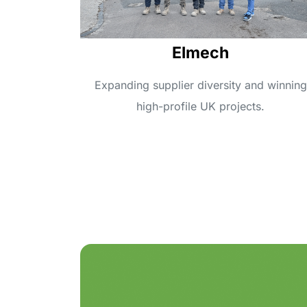
Elmech
Expanding supplier diversity and winning
high-profile UK projects.