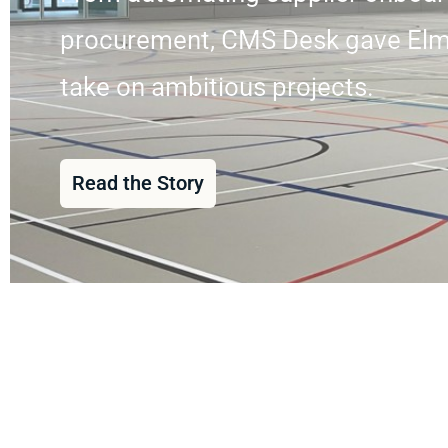
procurement, CMS Desk gave Elmech
take on ambitious projects.
Read the Story