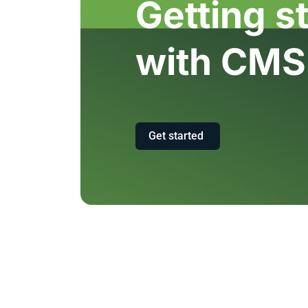
Getting s
with CMS
Get started