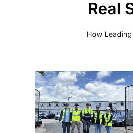
Real 
How Leading 