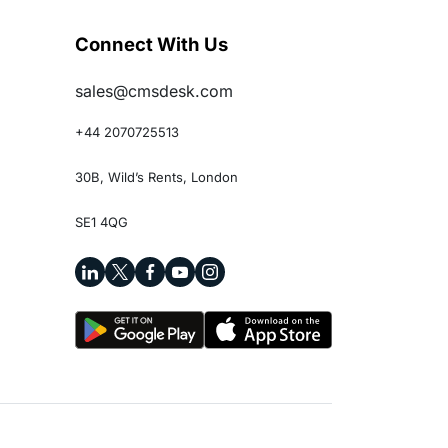
Connect With Us
sales@cmsdesk.com
+44 2070725513
30B, Wild’s Rents, London
SE1 4QG