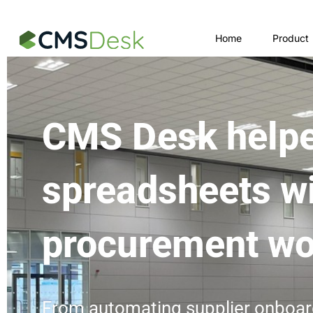
Launch login modal
Launch register modal
Home
Product
CMS Desk helpe
spreadsheets w
procurement wo
From automating supplier onboar