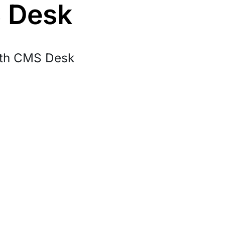
S Desk
ith CMS Desk