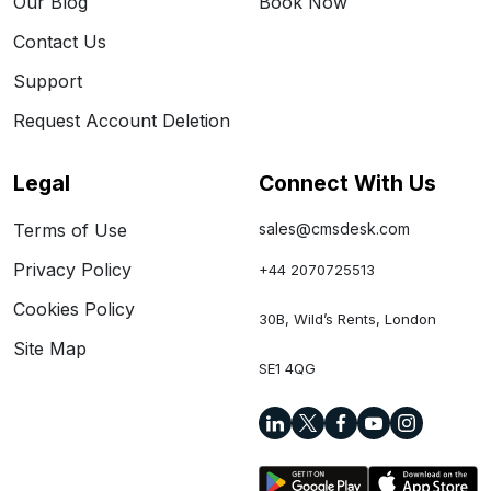
Our Blog
Book Now
Contact Us
Support
Request Account Deletion
Legal
Connect With Us
Terms of Use
sales@cmsdesk.com
Privacy Policy
+44 2070725513
Cookies Policy
30B, Wild’s Rents, London
Site Map
SE1 4QG