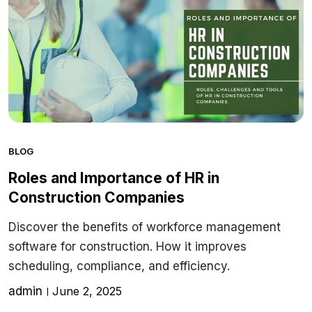
BLOG
Roles and Importance of HR in
Construction Companies
Discover the benefits of workforce management
software for construction. How it improves
scheduling, compliance, and efficiency.
admin
June 2, 2025