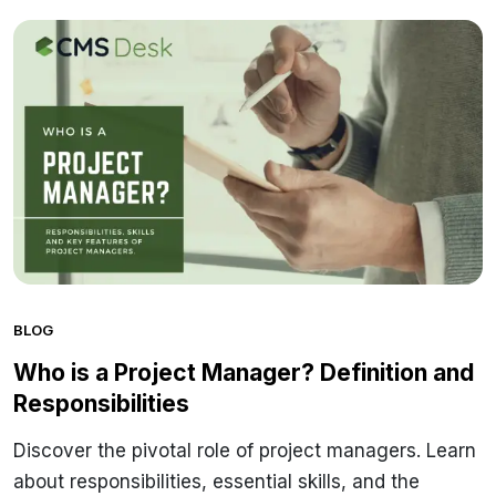
BLOG
Who is a Project Manager? Definition and
Responsibilities
Discover the pivotal role of project managers. Learn
about responsibilities, essential skills, and the