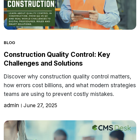
BLOG
Construction Quality Control: Key
Challenges and Solutions
Discover why construction quality control matters,
how errors cost billions, and what modern strategies
teams are using to prevent costly mistakes.
admin
June 27, 2025