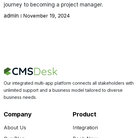
journey to becoming a project manager.
admin
November 19, 2024
Our integrated multi-app platform connects all stakeholders with
unlimited support and a business model tailored to diverse
business needs.
Company
Product
About Us
Integration